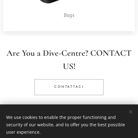
Bags
Are You a Dive-Centre? CONTACT
US!
CONTATTACI
We use cookies to enable the proper functioning and
© 2025 All rights reserved
security of our website, and to offer you the best possible
Scubatech International SL - powered by Trafalgar SCUBA
user experience.