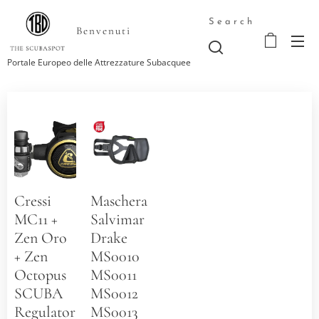
Search
Benvenuti
Portale Europeo delle Attrezzature Subacquee
Cressi
Maschera
MC11 +
Salvimar
Zen Oro
Drake
+ Zen
MS0010
Octopus
MS0011
SCUBA
MS0012
Regulators
MS0013