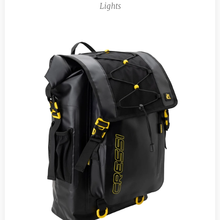
Lights