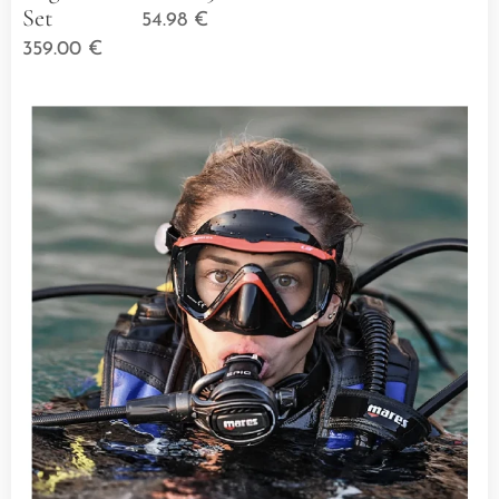
Set
54.98
€
359.00
€