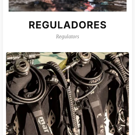
Regulators