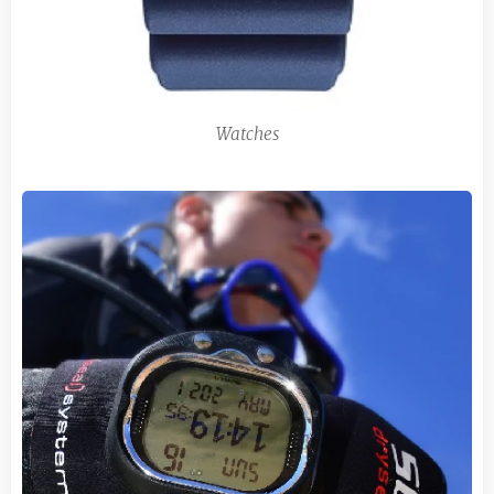
Watches