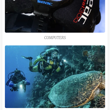
COMPUTERS